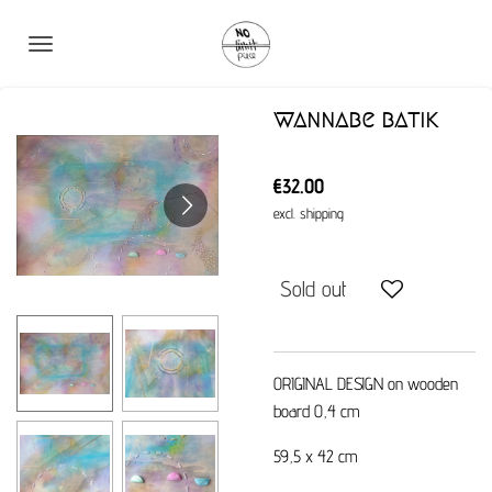
Skip
to
main
content
wannabe batik
€32.00
excl. shipping
Sold out
ORIGINAL DESIGN on wooden
board 0,4 cm
59,5 x 42 cm