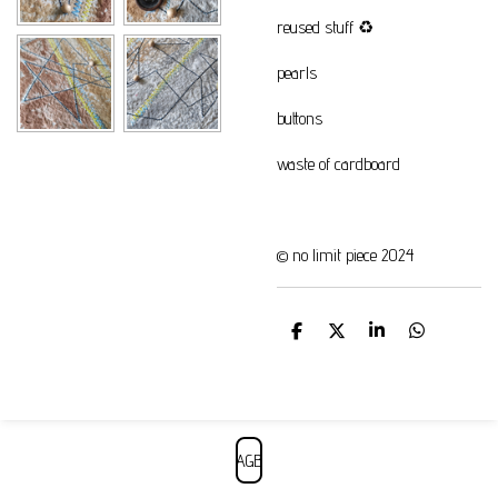
reused stuff
♻️
pearls
buttons
waste of cardboard
© no limit piece 2024
S
S
S
S
h
h
h
h
a
a
a
a
r
r
r
r
e
e
e
e
AGB