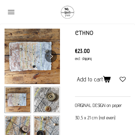
Skip
to
main
content
ethno
€23.00
excl. shipping
Add to cart
ORIGINAL DESIGN on paper
30,5 x 21 cm (not even)