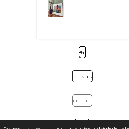
AGB
Datenschutz
Impressum
Widerruf
This website uses cookies to enhance your experience and display tailored a