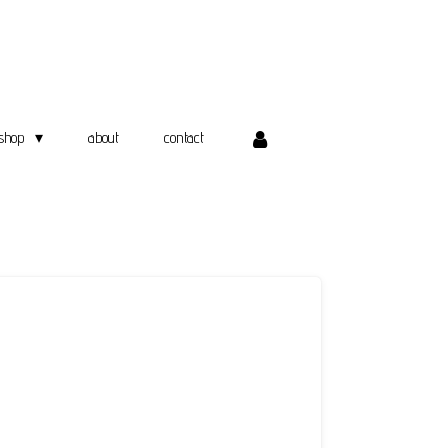
shop
about
contact