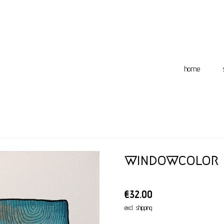
home
windowcolor
€32.00
excl. shipping