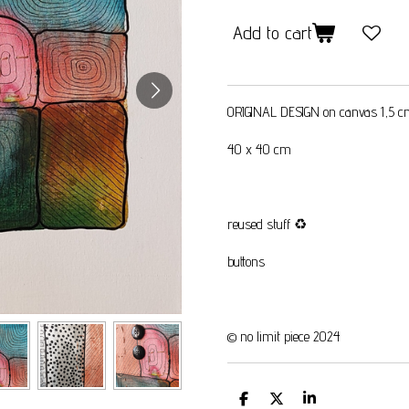
Add to cart
ORIGINAL DESIGN on canvas 1,5 
40 x 40 cm
reused stuff
♻️
buttons
© no limit piece 2024
S
S
S