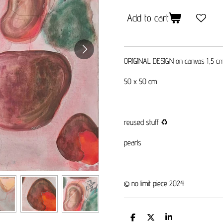
Add to cart
ORIGINAL DESIGN on canvas 1,5 c
50 x 50 cm
reused stuff
♻️
pearls
© no limit piece 2024
S
S
S