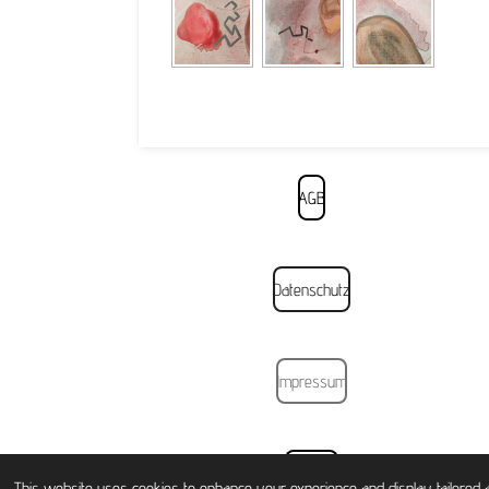
AGB
Datenschutz
Impressum
Widerruf
This website uses cookies to enhance your experience and display tailored a