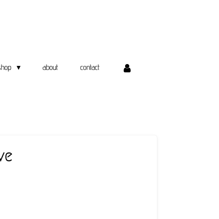
shop
about
contact
ve