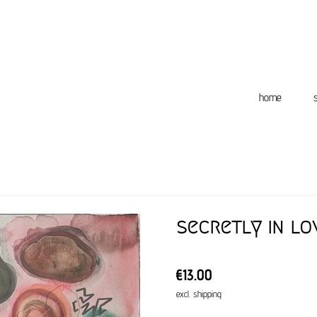
home
secretly in lo
€13.00
excl. shipping