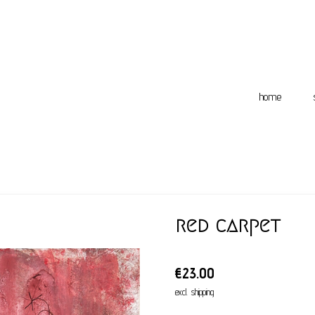
home
red carpet
€23.00
excl. shipping