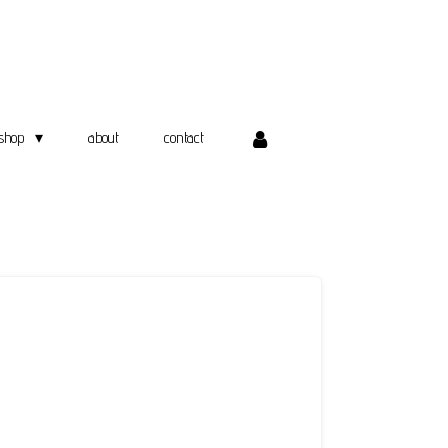
shop
about
contact