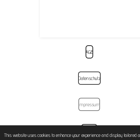
AGB
Datenschutz
Impressum
Widerruf
This website uses cookies to enhance your experience and display tailored a