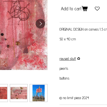
Add to cart
ORIGINAL DESIGN on canvas 1,5 
50 x 40 cm
reused stuff
♻️
pearls
buttons
© no limit piece 2024