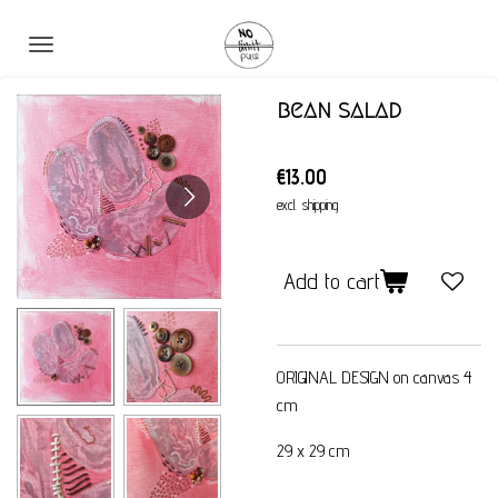
Skip
to
main
bean salad
content
€13.00
excl. shipping
Add to cart
ORIGINAL DESIGN on canvas 4
cm
29 x 29 cm